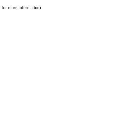
le for more information)
.