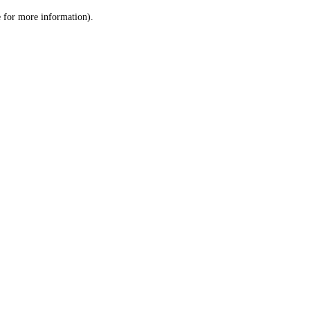
le for more information)
.