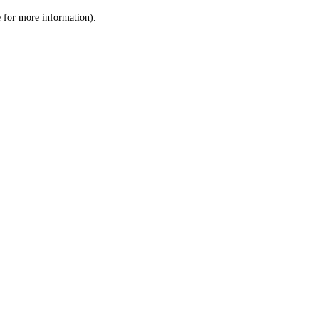
le for more information)
.