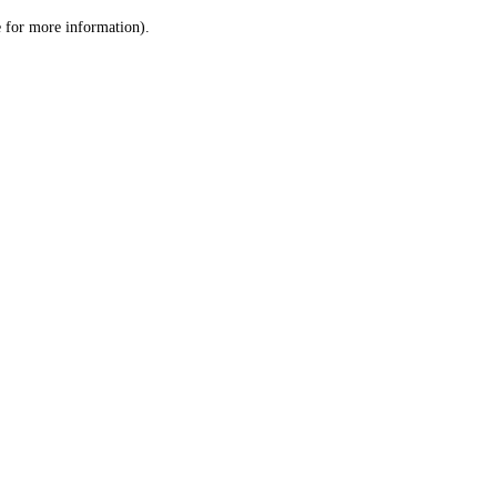
le for more information)
.