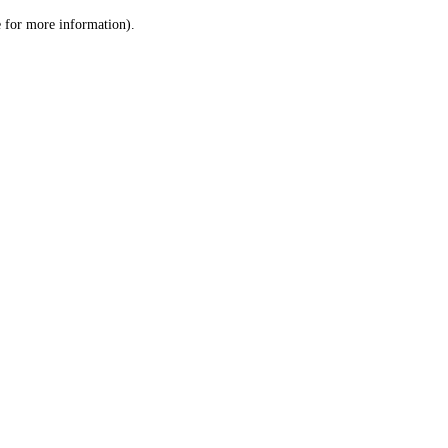
le for more information)
.