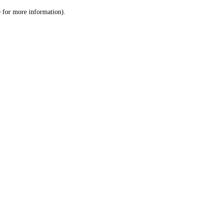
le for more information)
.