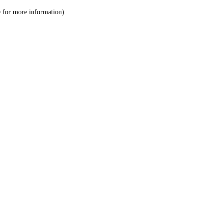
le for more information)
.