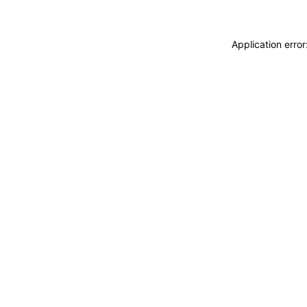
Application erro