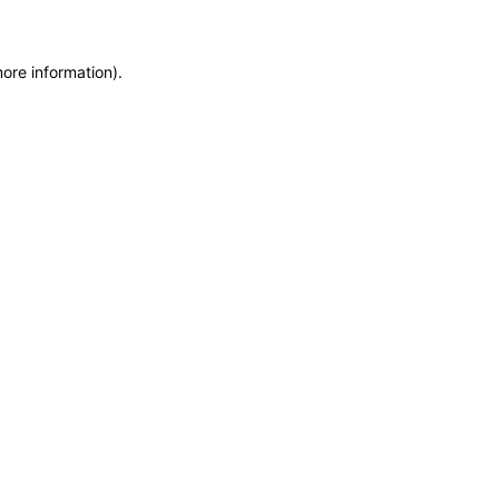
more information)
.