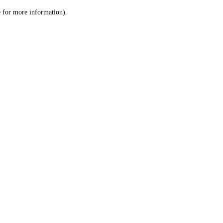
le for more information)
.