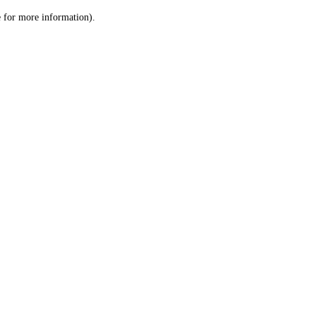
le for more information)
.