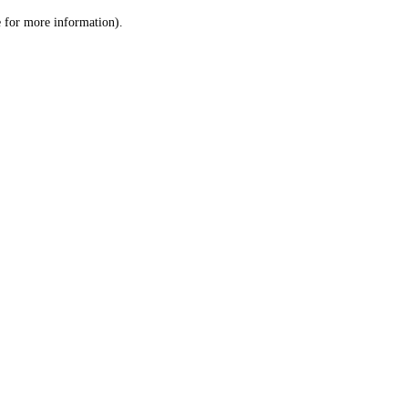
le for more information)
.