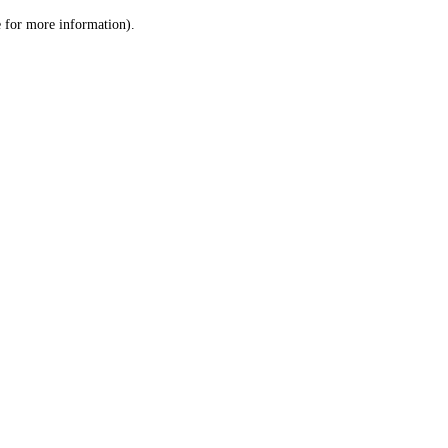
le for more information)
.