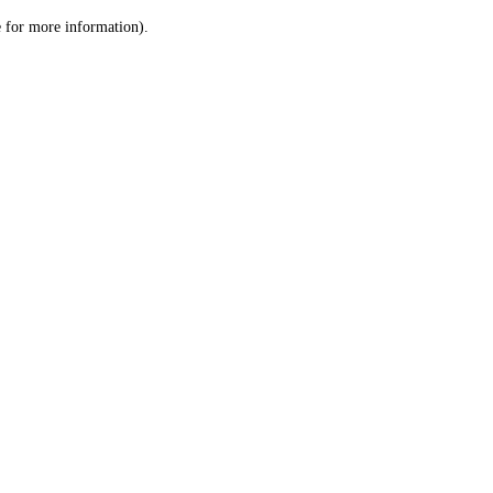
le for more information)
.