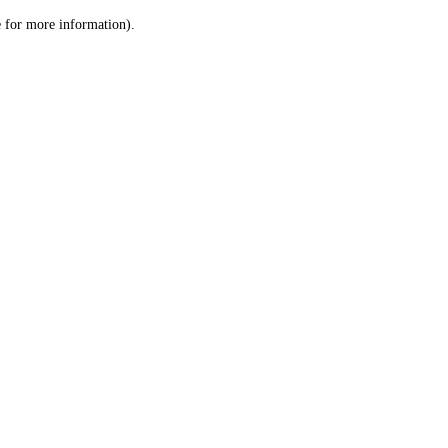
le for more information)
.