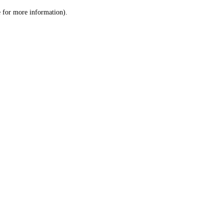
le for more information)
.