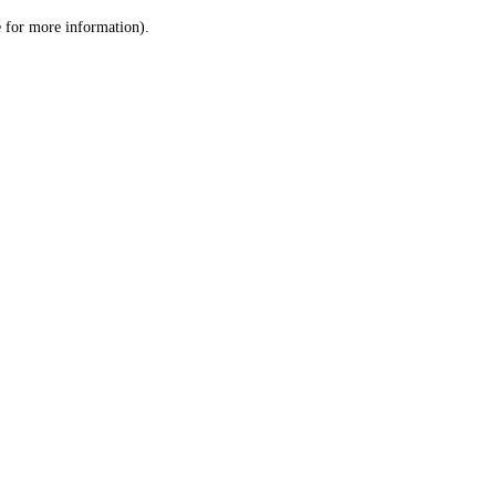
le for more information)
.