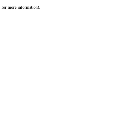
le for more information)
.