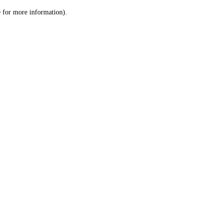
le for more information)
.