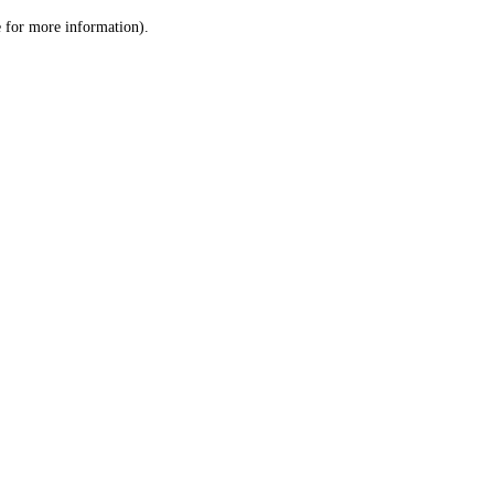
le for more information)
.