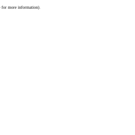
le for more information)
.