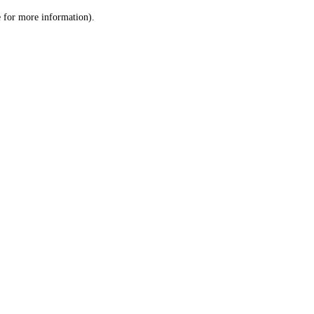
le for more information)
.