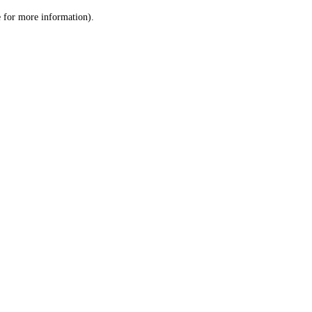
le for more information)
.