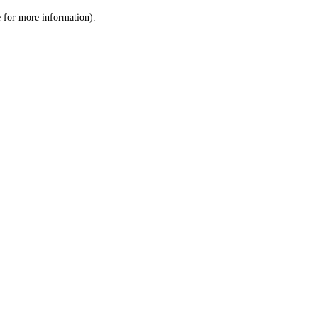
le for more information)
.