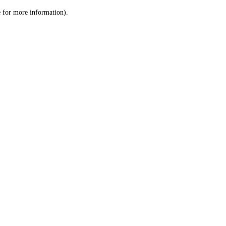
le for more information)
.