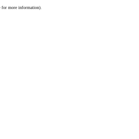
le for more information)
.