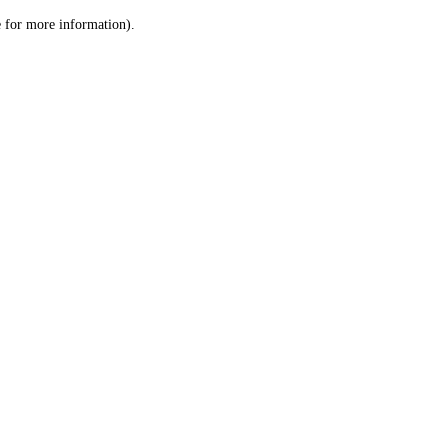
le for more information)
.