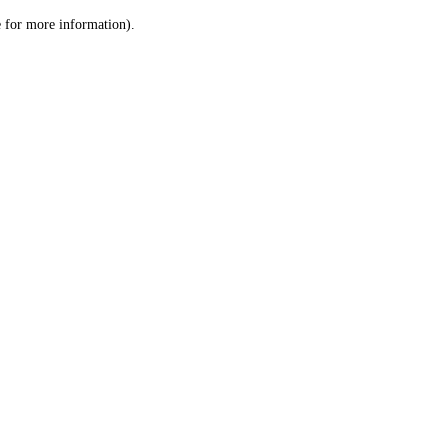
le for more information)
.