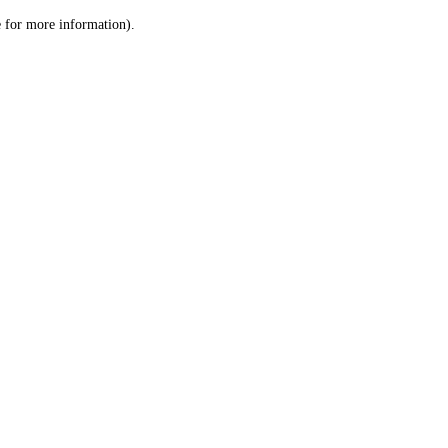
le for more information)
.