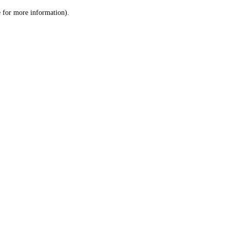
le for more information)
.