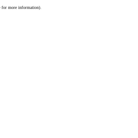
le for more information)
.