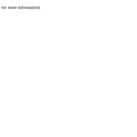
le for more information)
.