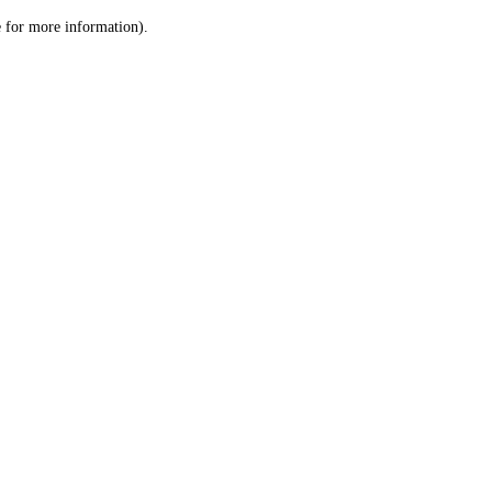
le for more information)
.