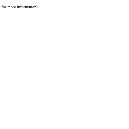
le for more information)
.