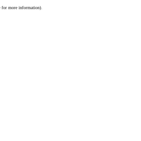
le for more information)
.