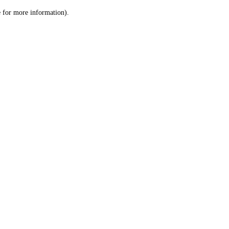
le for more information)
.