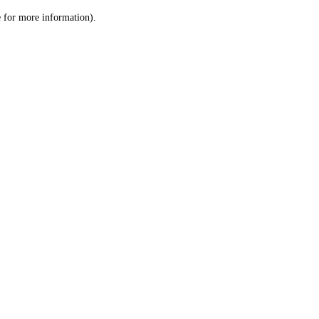
le for more information)
.