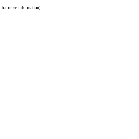
le for more information)
.