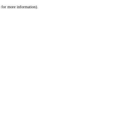
le for more information)
.