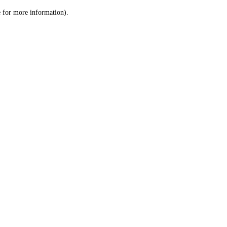
le for more information)
.