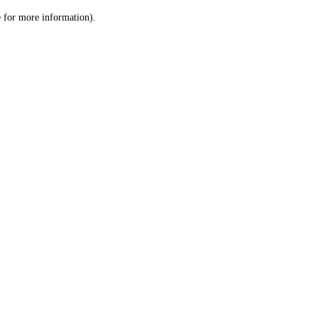
le for more information)
.