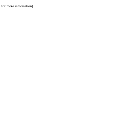
le for more information)
.